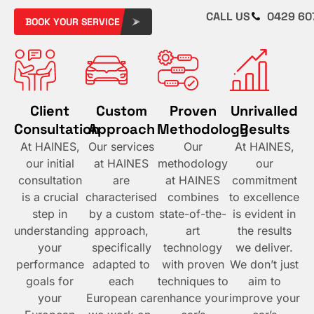
CALL US
0429 60
BOOK YOUR SERVICE
Client
Custom
Proven
Unrivalled
Consultation
Approach​
Methodology​
Results​
At HAINES,
Our services
Our
At HAINES,
our initial
at HAINES
methodology
our
consultation
are
at HAINES
commitment
is a crucial
characterised
combines
to excellence
step in
by a custom
state-of-the-
is evident in
understanding
approach,
art
the results
your
specifically
technology
we deliver.
performance
adapted to
with proven
We don’t just
goals for
each
techniques to
aim to
your
European car
enhance your
improve your