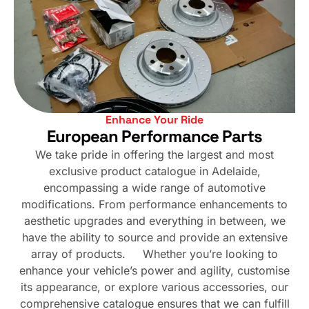
Enhance Your Ride
European Performance Parts
We take pride in offering the largest and most
exclusive product catalogue in Adelaide,
encompassing a wide range of automotive
modifications. From performance enhancements to
aesthetic upgrades and everything in between, we
have the ability to source and provide an extensive
array of products. Whether you’re looking to
enhance your vehicle’s power and agility, customise
its appearance, or explore various accessories, our
comprehensive catalogue ensures that we can fulfill