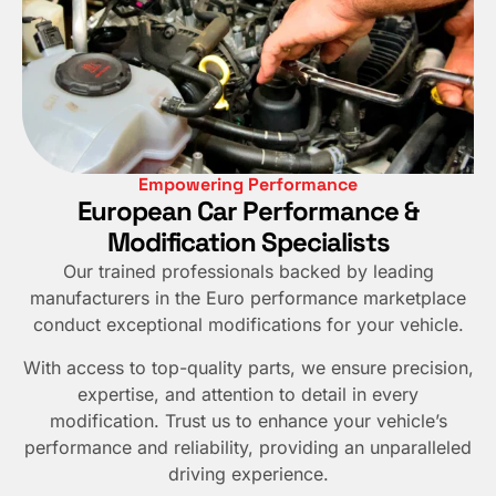
Empowering Performance
European Car Performance &
Modification Specialists
Our trained professionals backed by leading
manufacturers in the Euro performance marketplace
conduct exceptional modifications for your vehicle.
With access to top-quality parts, we ensure precision,
expertise, and attention to detail in every
modification. Trust us to enhance your vehicle’s
performance and reliability, providing an unparalleled
driving experience.