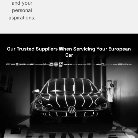
and your
personal
aspirations.
Our Trusted Suppliers When Servicing Your European
Car