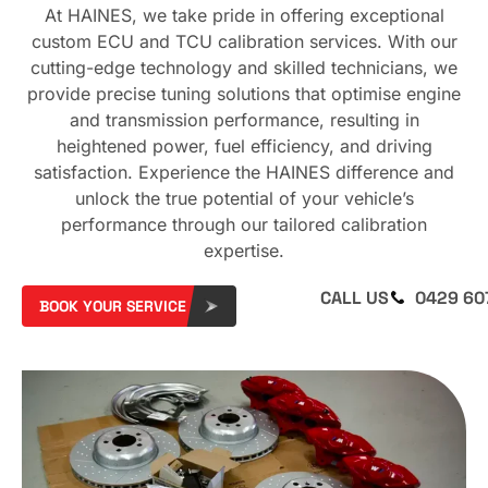
At HAINES, we take pride in offering exceptional
custom ECU and TCU calibration services. With our
cutting-edge technology and skilled technicians, we
provide precise tuning solutions that optimise engine
and transmission performance, resulting in
heightened power, fuel efficiency, and driving
satisfaction. Experience the HAINES difference and
unlock the true potential of your vehicle’s
performance through our tailored calibration
expertise.
CALL US
0429 60
BOOK YOUR SERVICE