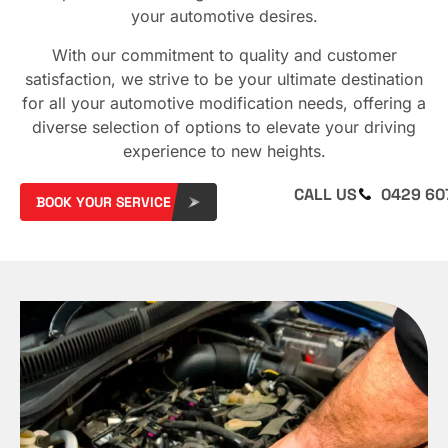
your automotive desires.
With our commitment to quality and customer
satisfaction, we strive to be your ultimate destination
for all your automotive modification needs, offering a
diverse selection of options to elevate your driving
experience to new heights.
CALL US
0429 60
BOOK YOUR SERVICE