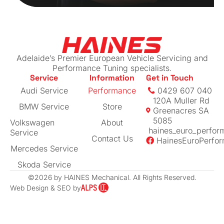
Adelaide’s Premier European Vehicle Servicing and
Performance Tuning specialists.
Service
Information
Get in Touch
Audi Service
Performance
0429 607 040
120A Muller Rd
BMW Service
Store
Greenacres SA
5085
Volkswagen
About
haines_euro_perfor
Service
Contact Us
HainesEuroPerfo
Mercedes Service
Skoda Service
©2026 by HAINES Mechanical. All Rights Reserved.
Web Design & SEO by