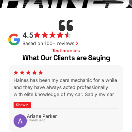
4.5
Based on 100+ reviews
Testimonials
What Our Clients are Saying
Haines has been my cars mechanic for a while
and they have always acted professionally
with elite knowledge of my car. Sadly my car
was a write off during a not-at-fault rear end
Show
which is heartbreaking because I know I won’t
be able to get it serviced with these guys
Ariane Parker
1 week ago
again.