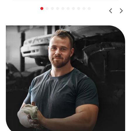
Shout-out to Ben for helping with the insurance
claim by sending me all the work done for my
beloved car (managed to get more than I
expected back!)
If you have a European vehicle you care
about, I can highly recommend this place. The
prices are reasonable for their level of
expertise