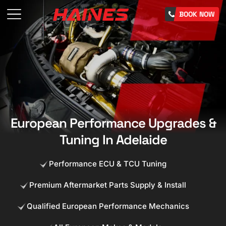
BOOK NOW
European Performance Upgrades &
Tuning In Adelaide
Performance ECU & TCU Tuning
Premium Aftermarket Parts Supply & Install
Qualified European Performance Mechanics