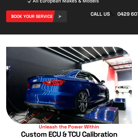
All European Makes & Models
CALL US
0429 60
BOOK YOUR SERVICE
Unleash the Power Within​
Custom ECU & TCU Calibration