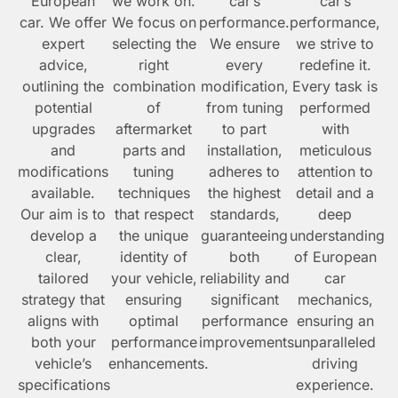
European
we work on.
car’s
car’s
car. We offer
We focus on
performance.
performance,
expert
selecting the
We ensure
we strive to
advice,
right
every
redefine it.
outlining the
combination
modification,
Every task is
potential
of
from tuning
performed
upgrades
aftermarket
to part
with
and
parts and
installation,
meticulous
modifications
tuning
adheres to
attention to
available.
techniques
the highest
detail and a
Our aim is to
that respect
standards,
deep
develop a
the unique
guaranteeing
understanding
clear,
identity of
both
of European
tailored
your vehicle,
reliability and
car
strategy that
ensuring
significant
mechanics,
aligns with
optimal
performance
ensuring an
both your
performance
improvements.
unparalleled
vehicle’s
enhancements.
driving
specifications
experience.