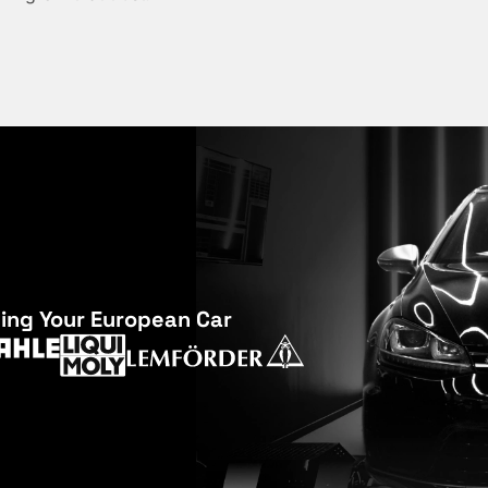
cing Your European Car