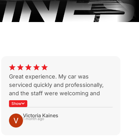
Great experience. My car was
W
serviced quickly and professionally,
w
and the staff were welcoming and
T
helpful. It’s reassuring to find a
t
Show
mechanic who provides honest advice
p
Victoria Kaines
and quality service. I’ll definitely return
R
1 month ago
for future servicing.
a