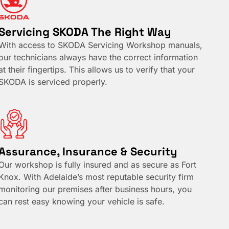
Servicing SKODA The Right Way
With access to SKODA Servicing Workshop manuals,
our technicians always have the correct information
at their fingertips. This allows us to verify that your
SKODA is serviced properly.
Assurance, Insurance & Security
Our workshop is fully insured and as secure as Fort
Knox. With Adelaide’s most reputable security firm
monitoring our premises after business hours, you
can rest easy knowing your vehicle is safe.