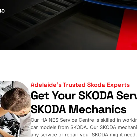
40
Adelaide’s Trusted Skoda Experts
Get Your SKODA Serv
SKODA Mechanics
Our HAINES Service Centre is skilled in working
car models from SKODA. Our SKODA mechanics 
any service or repair your SKODA might need.