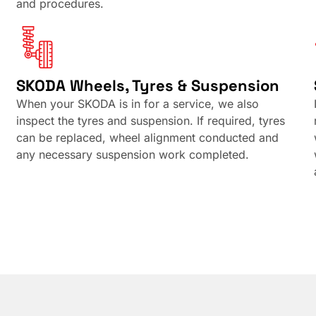
and procedures.
SKODA Wheels, Tyres & Suspension
When your SKODA is in for a service, we also
inspect the tyres and suspension. If required, tyres
can be replaced, wheel alignment conducted and
any necessary suspension work completed.