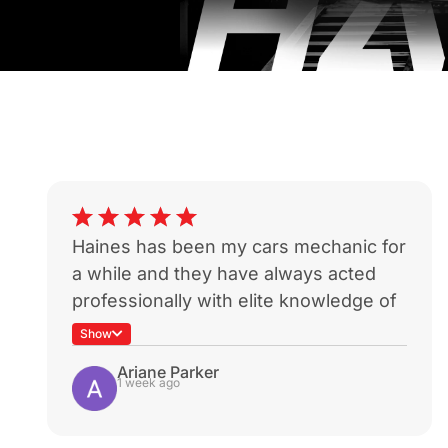
Haines has been my cars mechanic for
a while and they have always acted
professionally with elite knowledge of
my car. Sadly my car was a write off
Show
during a not-at-fault rear end which is
Ariane Parker
heartbreaking because I know I won’t
1 week ago
be able to get it serviced with these
guys again.