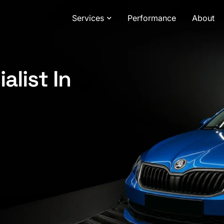
Services
Performance
About
alist In