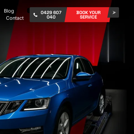
Blog
0429 607
BOOK YOUR
040
SERVICE
Contact