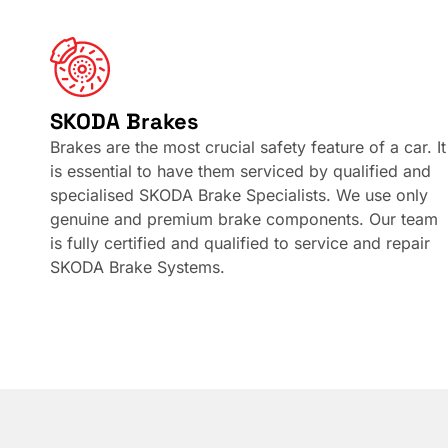
SKODA Brakes
Brakes are the most crucial safety feature of a car. It
is essential to have them serviced by qualified and
specialised SKODA Brake Specialists. We use only
genuine and premium brake components. Our team
is fully certified and qualified to service and repair
SKODA Brake Systems.