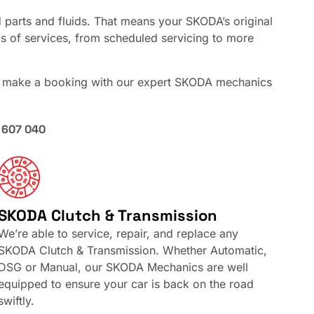
parts and fluids. That means your SKODA’s original
nds of services, from scheduled servicing to more
, make a booking with our expert SKODA mechanics
 607 040
SKODA Clutch & Transmission
We’re able to service, repair, and replace any
SKODA Clutch & Transmission. Whether Automatic,
DSG or Manual, our SKODA Mechanics are well
equipped to ensure your car is back on the road
swiftly.