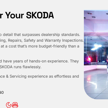
r Your SKODA
o detail that surpasses dealership standards.
ng, Repairs, Safety and Warranty Inspections.
at a cost that’s more budget-friendly than a
d have years of hands-on experience. They
 SKODA runs flawlessly.
ce & Servicing experience as effortless and
40