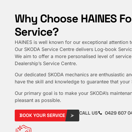
Why Choose HAINES Fo
Service?
HAINES is well known for our exceptional attention t
Our SKODA Service Centre delivers Log-book Servici
We aim to offer a more personalised level of service 
Dealership’s Service Centre.
Our dedicated SKODA mechanics are enthusiastic an
have the skill and knowledge to guarantee that your
Our primary goal is to make your SKODA’s maintenan
pleasant as possible.
CALL US
0429 607 0
BOOK YOUR SERVICE