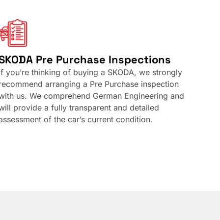
SKODA Pre Purchase Inspections
If you’re thinking of buying a SKODA, we strongly
recommend arranging a Pre Purchase inspection
with us. We comprehend German Engineering and
will provide a fully transparent and detailed
assessment of the car’s current condition.