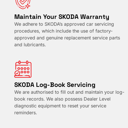
Maintain Your SKODA Warranty
We adhere to SKODA’s approved car servicing
procedures, which include the use of factory-
approved and genuine replacement service parts
and lubricants.
SKODA Log-Book Servicing
We are authorised to fill out and maintain your log-
book records. We also possess Dealer Level
diagnostic equipment to reset your service
reminders.