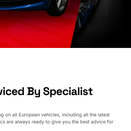
iced By Specialist
 on all European vehicles, including all the latest
are always ready to give you the best advice for