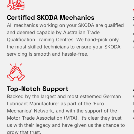
Certified SKODA Mechanics
All mechanics working on your SKODA are qualified
and deemed capable by Australian Trade
Qualification Training Centres. We hand-pick only
the most skilled technicians to ensure your SKODA
servicing is smooth and hassle-free.
Top-Notch Support
Backed by the largest and most esteemed German
Lubricant Manufacturer as part of the ‘Euro
Mechanica’ Network, and with the support of the
Motor Trade Association (MTA), it’s clear they trust
us with their legacy and have given us the chance to
grow that trust.