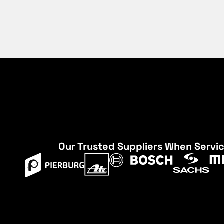
Our Trusted Suppliers When Servi