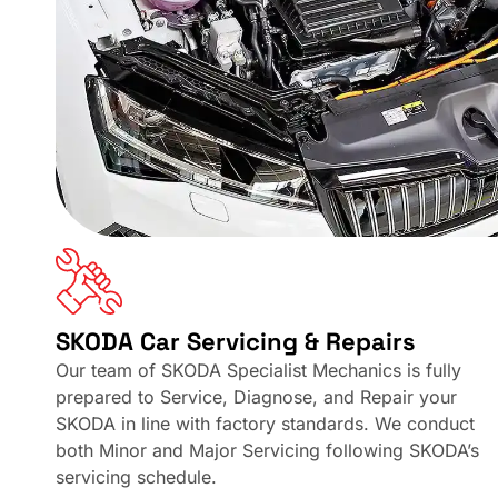
SKODA Car Servicing & Repairs
Our team of SKODA Specialist Mechanics is fully
prepared to Service, Diagnose, and Repair your
SKODA in line with factory standards. We conduct
both Minor and Major Servicing following SKODA’s
servicing schedule.