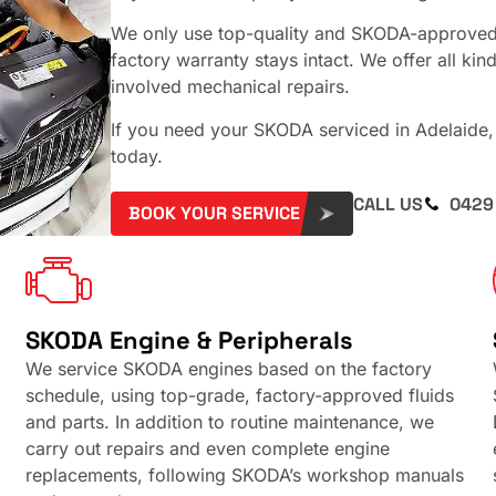
We only use top-quality and SKODA-approved 
factory warranty stays intact. We offer all ki
involved mechanical repairs.
If you need your SKODA serviced in Adelaide
today.
CALL US
0429
BOOK YOUR SERVICE
SKODA Engine & Peripherals
We service SKODA engines based on the factory
schedule, using top-grade, factory-approved fluids
and parts. In addition to routine maintenance, we
carry out repairs and even complete engine
replacements, following SKODA’s workshop manuals