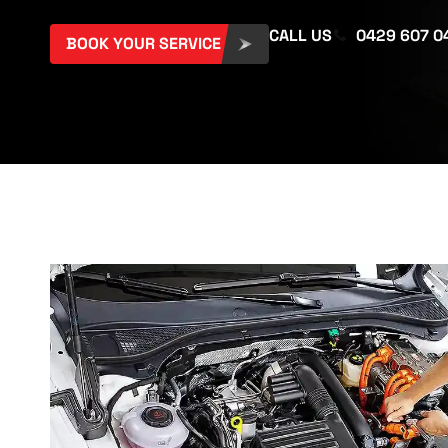
CALL US
0429 607 0
BOOK YOUR SERVICE