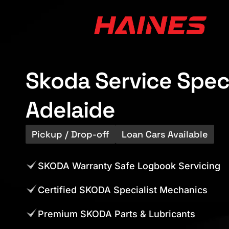
Skoda Service Speci
Adelaide
Pickup / Drop-off
Loan Cars Available
SKODA Warranty Safe Logbook Servicing
Certified SKODA Specialist Mechanics
Premium SKODA Parts & Lubricants