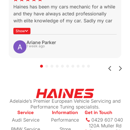
Haines has been my cars mechanic for a while
and they have always acted professionally
with elite knowledge of my car. Sadly my car
was a write off during a not-at-fault rear end
Show
which is heartbreaking because I know I won’t
be able to get it serviced with these guys
Ariane Parker
1 week ago
again.
Shout-out to Ben for helping with the insurance
claim by sending me all the work done for my
beloved car (managed to get more than I
expected back!)
If you have a European vehicle you care
about, I can highly recommend this place. The
Adelaide’s Premier European Vehicle Servicing and
prices are reasonable for their level of
Performance Tuning specialists.
Service
Information
Get in Touch
expertise
Audi Service
Performance
0429 607 040
120A Muller Rd
BMW Service
Store