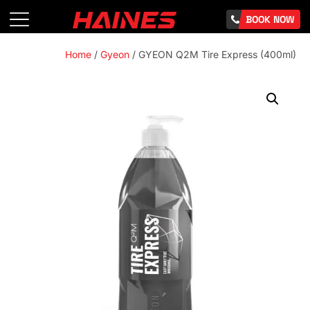
BOOK NOW
Home
/
Gyeon
/ GYEON Q2M Tire Express (400ml)