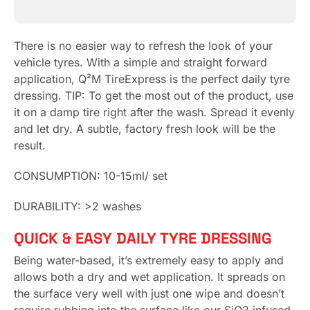
There is no easier way to refresh the look of your
vehicle tyres. With a simple and straight forward
application, Q²M TireExpress is the perfect daily tyre
dressing. TIP: To get the most out of the product, use
it on a damp tire right after the wash. Spread it evenly
and let dry. A subtle, factory fresh look will be the
result.
CONSUMPTION:
10-15ml/ set
DURABILITY:
>2 washes
QUICK & EASY DAILY TYRE DRESSING
Being water-based, it’s extremely easy to apply and
allows both a dry and wet application. It spreads on
the surface very well with just one wipe and doesn’t