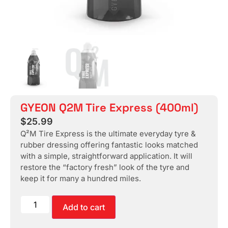
GYEON Q2M Tire Express (400ml)
$
25.99
Q²M Tire Express is the ultimate everyday tyre &
rubber dressing offering fantastic looks matched
with a simple, straightforward application. It will
restore the “factory fresh” look of the tyre and
keep it for many a hundred miles.
Add to cart