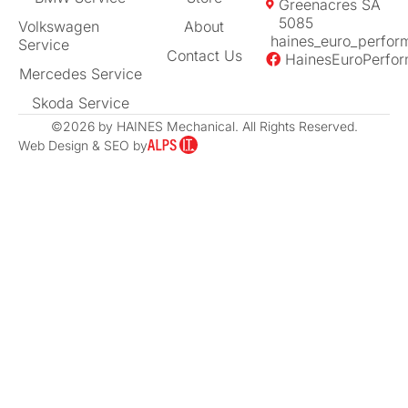
Greenacres SA
5085
Volkswagen
About
haines_euro_perfor
Service
Contact Us
HainesEuroPerfo
Mercedes Service
Skoda Service
©2026 by HAINES Mechanical. All Rights Reserved.
Web Design & SEO by