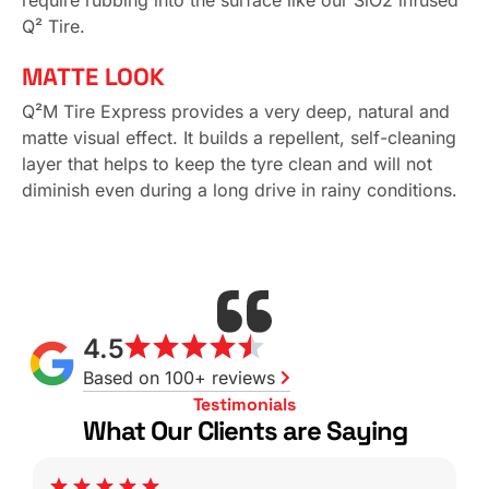
require rubbing into the surface like our SiO2 infused
Q² Tire.
MATTE LOOK
Q²M Tire Express provides a very deep, natural and
matte visual effect. It builds a repellent, self-cleaning
layer that helps to keep the tyre clean and will not
diminish even during a long drive in rainy conditions.
4.5
Based on 100+ reviews
Testimonials
What Our Clients are Saying