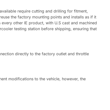
ailable require cutting and drilling for fitment,
use the factory mounting points and installs as if it
 as every other IE product, with U.S cast and machined
cooler testing station before shipping, ensuring that
tion directly to the factory outlet and throttle
ent modifications to the vehicle, however, the