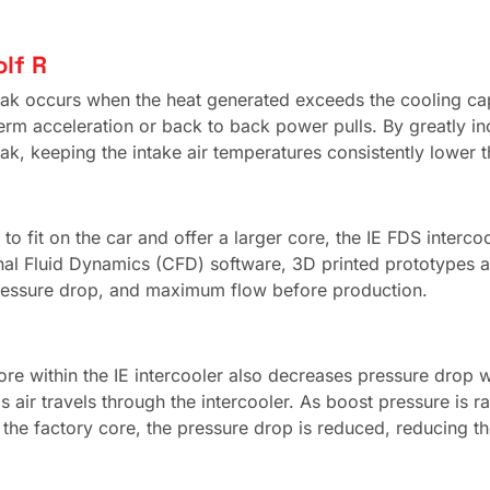
lf R
t soak occurs when the heat generated exceeds the cooling c
erm acceleration or back to back power pulls. By greatly in
ak, keeping the intake air temperatures consistently lower 
to fit on the car and offer a larger core, the IE FDS interco
al Fluid Dynamics (CFD) software, 3D printed prototypes an
ressure drop, and maximum flow before production.
core within the IE intercooler also decreases pressure drop 
s air travels through the intercooler. As boost pressure is r
 the factory core, the pressure drop is reduced, reducing t