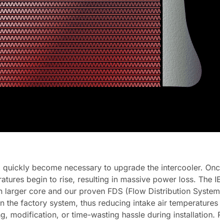
 quickly become necessary to upgrade the intercooler. On
atures begin to rise, resulting in massive power loss. The 
ch larger core and our proven FDS (Flow Distribution System) 
an the factory system, thus reducing intake air temperature
tting, modification, or time-wasting hassle during installati