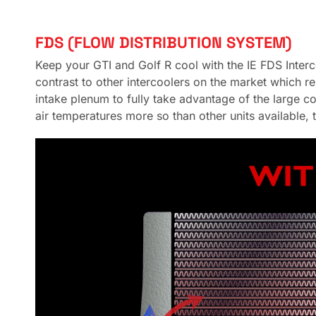
FDS (FLOW DISTRIBUTION SYSTEM)
Keep your GTI and Golf R cool with the IE FDS Interco
contrast to other intercoolers on the market which r
intake plenum to fully take advantage of the large co
air temperatures more so than other units available, 