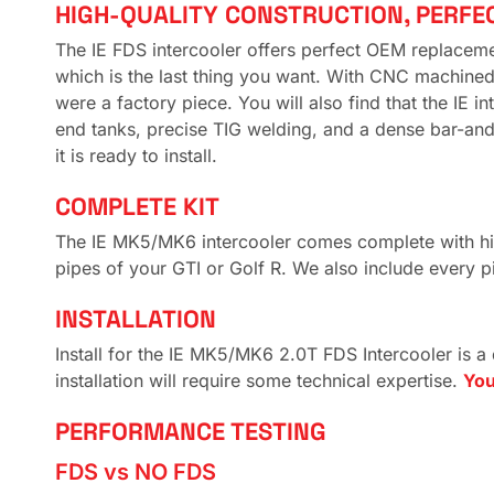
HIGH-QUALITY CONSTRUCTION, PERFE
The IE FDS intercooler offers perfect OEM replacement
which is the last thing you want. With CNC machined m
were a factory piece. You will also find that the IE 
end tanks, precise TIG welding, and a dense bar-and-p
it is ready to install.
COMPLETE KIT
The IE MK5/MK6 intercooler comes complete with high 
pipes of your GTI or Golf R. We also include every p
INSTALLATION
Install for the IE MK5/MK6 2.0T FDS Intercooler is a
installation will require some technical expertise.
You
PERFORMANCE TESTING
FDS vs NO FDS