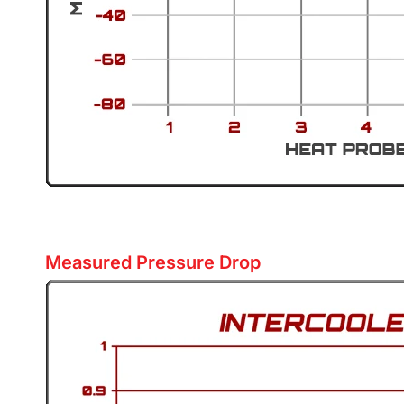
Measured Pressure Drop