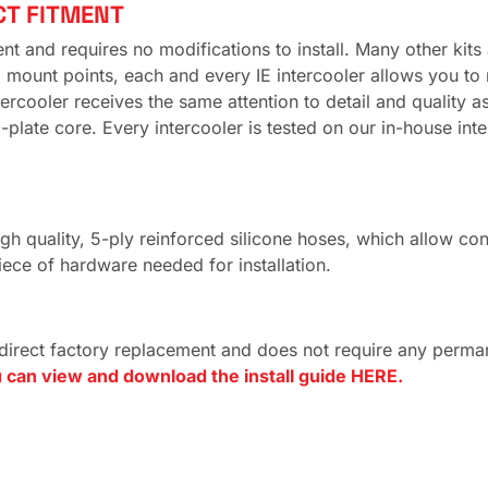
CT FITMENT
 and requires no modifications to install. Many other kits av
ount points, each and every IE intercooler allows you to re
intercooler receives the same attention to detail and quality
late core. Every intercooler is tested on our in-house inter
quality, 5-ply reinforced silicone hoses, which allow connec
iece of hardware needed for installation.
 direct factory replacement and does not require any perman
 can view and download the install guide HERE.