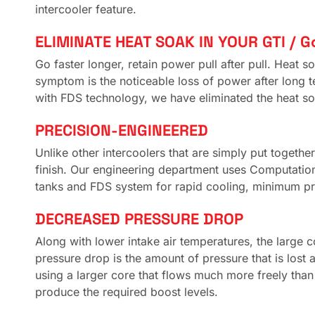
intercooler feature.
ELIMINATE HEAT SOAK IN YOUR GTI / Go
Go faster longer, retain power pull after pull. Hea
symptom is the noticeable loss of power after long t
with FDS technology, we have eliminated the heat so
PRECISION-ENGINEERED
Unlike other intercoolers that are simply put together 
finish. Our engineering department uses Computation
tanks and FDS system for rapid cooling, minimum p
DECREASED PRESSURE DROP
Along with lower intake air temperatures, the large 
pressure drop is the amount of pressure that is lost a
using a larger core that flows much more freely than
produce the required boost levels.