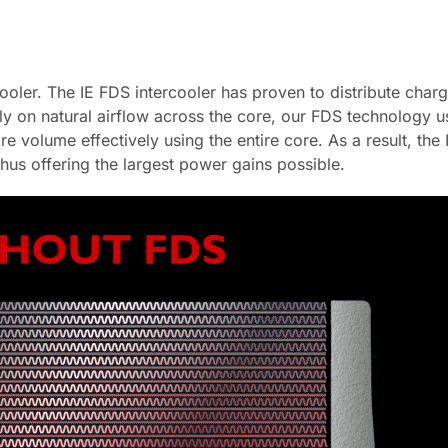
oler. The IE FDS intercooler has proven to distribute charge
ely on natural airflow across the core, our FDS technology u
re volume effectively using the entire core. As a result, th
thus offering the largest power gains possible.