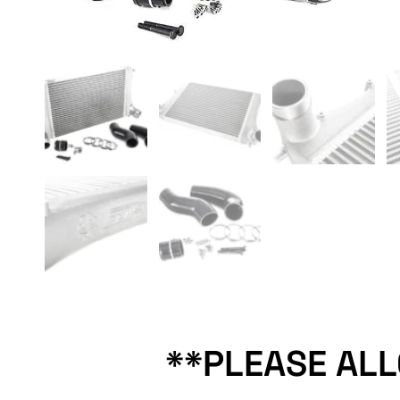
**PLEASE AL