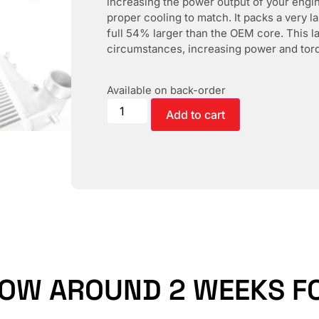
increasing the power output of your engine
proper cooling to match. It packs a very la
full 54% larger than the OEM core. This la
circumstances, increasing power and torq
Available on back-order
Add to cart
LOW AROUND 2 WEEKS FO