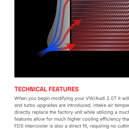
TECHNICAL FEATURES
When you begin modifying your VW/Audi 2.0T it will
and turbo upgrades are introduced, intake air temper
directly replace the factory unit while utilizing a mu
features allow for much higher cooling efficiency th
FDS intercooler is also a direct fit, requiring no cu