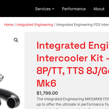
Services
Performance
About
Home
/
Integrated Engineering
/ Integrated Engineering FDS Inter
Integrated Eng
Intercooler Kit 
8P/TT, TTS 8J/Go
Mk6
$
1,799.00
The Integrated Engineering MK5/MK6 FDS 
up to offer the ultimate in performance f