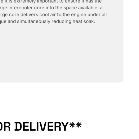
 it is extremely important to ensure it has the
rge intercooler core into the space available, a
rge core delivers cool air to the engine under all
ue and simultaneously reducing heat soak.
R DELIVERY**