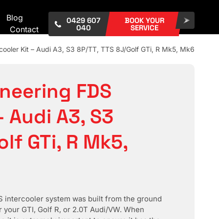
Blog
0429 607
BOOK YOUR
040
SERVICE
Contact
cooler Kit – Audi A3, S3 8P/TT, TTS 8J/Golf GTi, R Mk5, Mk6
ineering FDS
– Audi A3, S3
lf GTi, R Mk5,
intercooler system was built from the ground
or your GTI, Golf R, or 2.0T Audi/VW. When