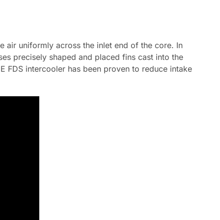
 air uniformly across the inlet end of the core. In
ses precisely shaped and placed fins cast into the
e IE FDS intercooler has been proven to reduce intake