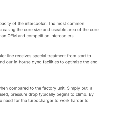
apacity of the intercooler. The most common
creasing the core size and useable area of the core
than OEM and competition intercoolers.
oler line receives special treatment from start to
d our in-house dyno facilities to optimize the end
when compared to the factory unit. Simply put, a
aised, pressure drop typically begins to climb. By
he need for the turbocharger to work harder to