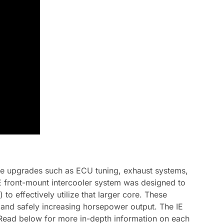
ce upgrades such as ECU tuning, exhaust systems,
IE front-mount intercooler system was designed to
to effectively utilize that larger core. These
s and safely increasing horsepower output. The IE
on. Read below for more in-depth information on each