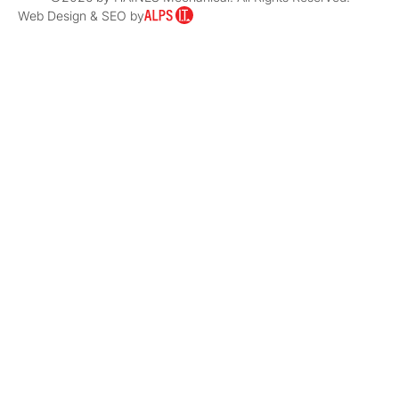
Web Design & SEO by