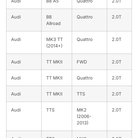
Audi
B8 A5
Quattro
2.0T
Audi
B8
Quattro
2.0T
Allroad
Audi
MK3 TT
Quattro
2.0T
(2014+)
Audi
TT MKII
FWD
2.0T
Audi
TT MKII
Quattro
2.0T
Audi
TT MKII
TTS
2.0T
Audi
TTS
MK2
2.0T
(2006-
2013)