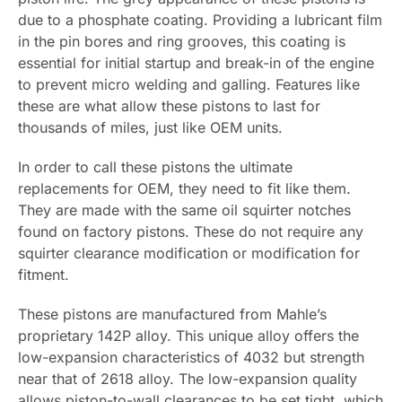
due to a phosphate coating. Providing a lubricant film
in the pin bores and ring grooves, this coating is
essential for initial startup and break-in of the engine
to prevent micro welding and galling. Features like
these are what allow these pistons to last for
thousands of miles, just like OEM units.
In order to call these pistons the ultimate
replacements for OEM, they need to fit like them.
They are made with the same oil squirter notches
found on factory pistons. These do not require any
squirter clearance modification or modification for
fitment.
These pistons are manufactured from Mahle’s
proprietary 142P alloy. This unique alloy offers the
low-expansion characteristics of 4032 but strength
near that of 2618 alloy. The low-expansion quality
allows piston-to-wall clearances to be set tight, which