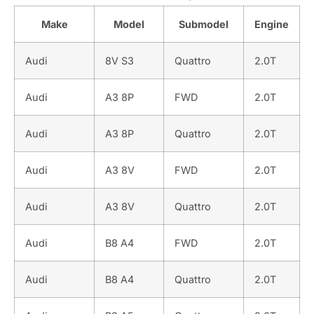
Make
Model
Submodel
Engine
Audi
8V S3
Quattro
2.0T
Audi
A3 8P
FWD
2.0T
Audi
A3 8P
Quattro
2.0T
Audi
A3 8V
FWD
2.0T
Audi
A3 8V
Quattro
2.0T
Audi
B8 A4
FWD
2.0T
Audi
B8 A4
Quattro
2.0T