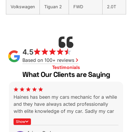
Volkswagen
Tiguan 2
FWD
2.0T
4.5
Based on 100+ reviews
Testimonials
What Our Clients are Saying
Haines has been my cars mechanic for a while
and they have always acted professionally
with elite knowledge of my car. Sadly my car
was a write off during a not-at-fault rear end
Show
which is heartbreaking because I know I won’t