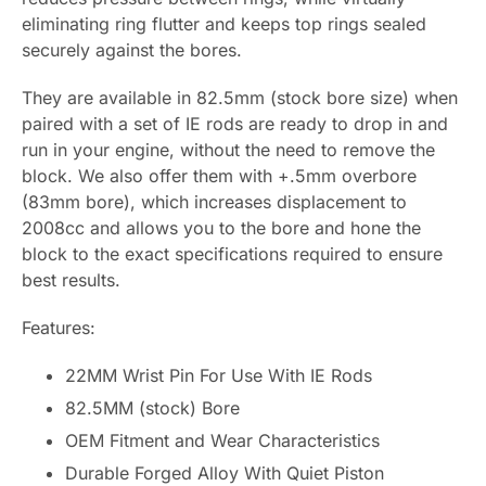
eliminating ring flutter and keeps top rings sealed
securely against the bores.
They are available in 82.5mm (stock bore size) when
paired with a set of IE rods are ready to drop in and
run in your engine, without the need to remove the
block. We also offer them with +.5mm overbore
(83mm bore), which increases displacement to
2008cc and allows you to the bore and hone the
block to the exact specifications required to ensure
best results.
Features:
22MM Wrist Pin For Use With IE Rods
82.5MM (stock) Bore
OEM Fitment and Wear Characteristics
Durable Forged Alloy With Quiet Piston