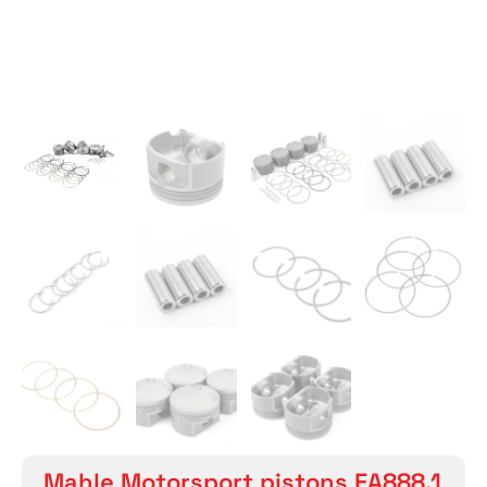
Mahle Motorsport pistons EA888.1