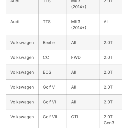
Audi
TTS
MK3
2.0T
(2014+)
Audi
TTS
MK3
All
(2014+)
Volkswagen
Beetle
All
2.0T
Volkswagen
CC
FWD
2.0T
Volkswagen
EOS
All
2.0T
Volkswagen
Golf V
All
2.0T
Volkswagen
Golf VI
All
2.0T
Volkswagen
Golf VII
GTI
2.0T
Gen3