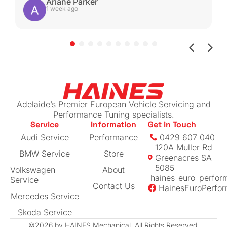
be able to get it serviced with these guys
Ariane Parker
1 week ago
again.
Shout-out to Ben for helping with the insurance
claim by sending me all the work done for my
beloved car (managed to get more than I
expected back!)
If you have a European vehicle you care
about, I can highly recommend this place. The
Adelaide’s Premier European Vehicle Servicing and
prices are reasonable for their level of
Performance Tuning specialists.
Service
Information
Get in Touch
expertise
Audi Service
Performance
0429 607 040
120A Muller Rd
BMW Service
Store
Greenacres SA
5085
Volkswagen
About
haines_euro_perfor
Service
Contact Us
HainesEuroPerfo
Mercedes Service
Skoda Service
©2026 by HAINES Mechanical. All Rights Reserved.