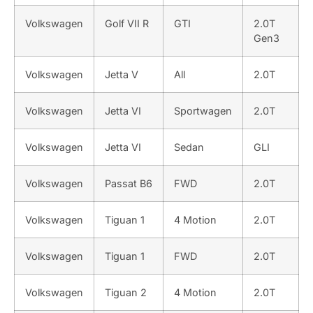
Volkswagen
Golf VII R
GTI
2.0T
Gen3
Volkswagen
Jetta V
All
2.0T
Volkswagen
Jetta VI
Sportwagen
2.0T
Volkswagen
Jetta VI
Sedan
GLI
Volkswagen
Passat B6
FWD
2.0T
Volkswagen
Tiguan 1
4 Motion
2.0T
Volkswagen
Tiguan 1
FWD
2.0T
Volkswagen
Tiguan 2
4 Motion
2.0T