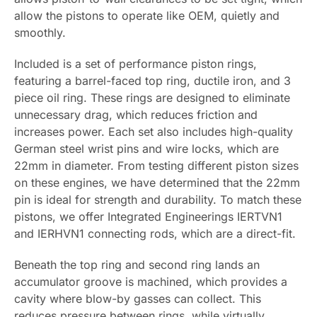
allow the pistons to operate like OEM, quietly and
smoothly.
Included is a set of performance piston rings,
featuring a barrel-faced top ring, ductile iron, and 3
piece oil ring. These rings are designed to eliminate
unnecessary drag, which reduces friction and
increases power. Each set also includes high-quality
German steel wrist pins and wire locks, which are
22mm in diameter. From testing different piston sizes
on these engines, we have determined that the 22mm
pin is ideal for strength and durability. To match these
pistons, we offer Integrated Engineerings IERTVN1
and IERHVN1 connecting rods, which are a direct-fit.
Beneath the top ring and second ring lands an
accumulator groove is machined, which provides a
cavity where blow-by gasses can collect. This
reduces pressure between rings, while virtually