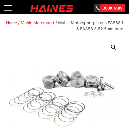
BOOK NOW
Home
/
Mahle Motorsport
/ Mahle Motorsport pistons EA888.1
& EA888.3 82.5mm bore