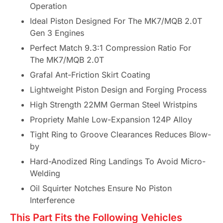
Operation
Ideal Piston Designed For The MK7/MQB 2.0T
Gen 3 Engines
Perfect Match 9.3:1 Compression Ratio For
The MK7/MQB 2.0T
Grafal Ant-Friction Skirt Coating
Lightweight Piston Design and Forging Process
High Strength 22MM German Steel Wristpins
Propriety Mahle Low-Expansion 124P Alloy
Tight Ring to Groove Clearances Reduces Blow-
by
Hard-Anodized Ring Landings To Avoid Micro-
Welding
Oil Squirter Notches Ensure No Piston
Interference
This Part Fits the Following Vehicles