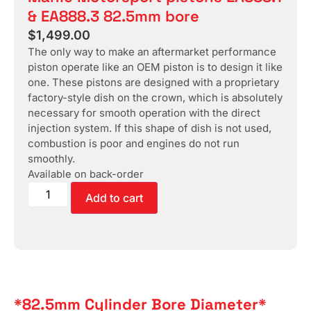
& EA888.3 82.5mm bore
$
1,499.00
The only way to make an aftermarket performance
piston operate like an OEM piston is to design it like
one. These pistons are designed with a proprietary
factory-style dish on the crown, which is absolutely
necessary for smooth operation with the direct
injection system. If this shape of dish is not used,
combustion is poor and engines do not run
smoothly.
Available on back-order
Add to cart
*82.5mm Cylinder Bore Diameter*