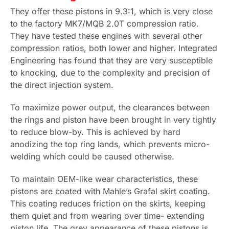
They offer these pistons in 9.3:1, which is very close
to the factory MK7/MQB 2.0T compression ratio.
They have tested these engines with several other
compression ratios, both lower and higher. Integrated
Engineering has found that they are very susceptible
to knocking, due to the complexity and precision of
the direct injection system.
To maximize power output, the clearances between
the rings and piston have been brought in very tightly
to reduce blow-by. This is achieved by hard
anodizing the top ring lands, which prevents micro-
welding which could be caused otherwise.
To maintain OEM-like wear characteristics, these
pistons are coated with Mahle’s Grafal skirt coating.
This coating reduces friction on the skirts, keeping
them quiet and from wearing over time- extending
piston life. The grey appearance of these pistons is