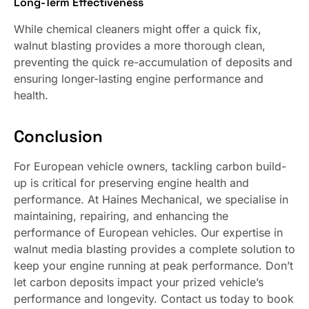
Long-Term Effectiveness
While chemical cleaners might offer a quick fix,
walnut blasting provides a more thorough clean,
preventing the quick re-accumulation of deposits and
ensuring longer-lasting engine performance and
health.
Conclusion
For European vehicle owners, tackling carbon build-
up is critical for preserving engine health and
performance. At Haines Mechanical, we specialise in
maintaining, repairing, and enhancing the
performance of European vehicles. Our expertise in
walnut media blasting provides a complete solution to
keep your engine running at peak performance. Don’t
let carbon deposits impact your prized vehicle’s
performance and longevity. Contact us today to book