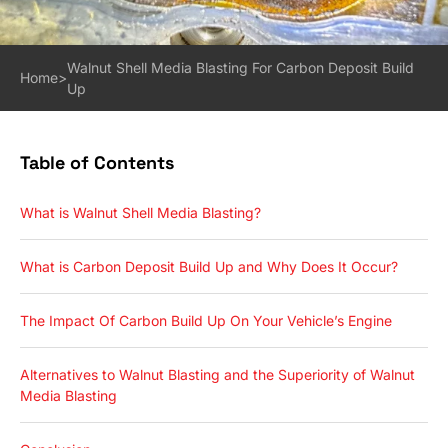
Walnut Shell Media Blasting For Carbon Deposit Build
Home
>
Up
Table of Contents
What is Walnut Shell Media Blasting?
What is Carbon Deposit Build Up and Why Does It Occur?
The Impact Of Carbon Build Up On Your Vehicle’s Engine
Alternatives to Walnut Blasting and the Superiority of Walnut
Media Blasting