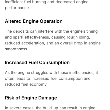
inefficient fuel burning and decreased engine
performance.
Altered Engine Operation
The deposits can interfere with the engine’s timing
and spark effectiveness, causing rough idling,
reduced acceleration, and an overall drop in engine
smoothness.
Increased Fuel Consumption
As the engine struggles with these inefficiencies, it
often leads to increased fuel consumption and
reduced fuel economy.
Risk of Engine Damage
In severe cases, the build-up can result in engine