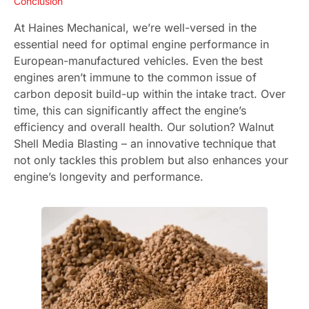
Conclusion
At Haines Mechanical, we’re well-versed in the
essential need for optimal engine performance in
European-manufactured vehicles. Even the best
engines aren’t immune to the common issue of
carbon deposit build-up within the intake tract. Over
time, this can significantly affect the engine’s
efficiency and overall health. Our solution? Walnut
Shell Media Blasting – an innovative technique that
not only tackles this problem but also enhances your
engine’s longevity and performance.