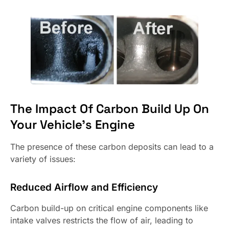
The Impact Of Carbon Build Up On
Your Vehicle’s Engine
The presence of these carbon deposits can lead to a
variety of issues:
Reduced Airflow and Efficiency
Carbon build-up on critical engine components like
intake valves restricts the flow of air, leading to