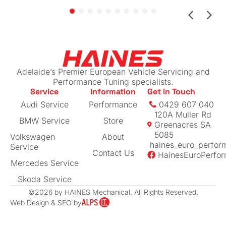
claim by sending me all the work done for my
beloved car (managed to get more than I
expected back!)
If you have a European vehicle you care
about, I can highly recommend this place. The
Adelaide’s Premier European Vehicle Servicing and
prices are reasonable for their level of
Performance Tuning specialists.
Service
Information
Get in Touch
expertise
Audi Service
Performance
0429 607 040
120A Muller Rd
BMW Service
Store
Greenacres SA
5085
Volkswagen
About
haines_euro_perfor
Service
Contact Us
HainesEuroPerfo
Mercedes Service
Skoda Service
©2026 by HAINES Mechanical. All Rights Reserved.
Web Design & SEO by