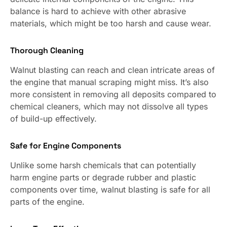
balance is hard to achieve with other abrasive
materials, which might be too harsh and cause wear.
Thorough Cleaning
Walnut blasting can reach and clean intricate areas of
the engine that manual scraping might miss. It’s also
more consistent in removing all deposits compared to
chemical cleaners, which may not dissolve all types
of build-up effectively.
Safe for Engine Components
Unlike some harsh chemicals that can potentially
harm engine parts or degrade rubber and plastic
components over time, walnut blasting is safe for all
parts of the engine.