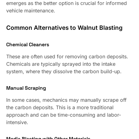
emerges as the better option is crucial for informed
vehicle maintenance.
Common Alternatives to Walnut Blasting
Chemical Cleaners
These are often used for removing carbon deposits.
Chemicals are typically sprayed into the intake
system, where they dissolve the carbon build-up.
Manual Scraping
In some cases, mechanics may manually scrape off
the carbon deposits. This is a more traditional
approach and can be time-consuming and labor-
intensive.
Media Blasting with Other Materials