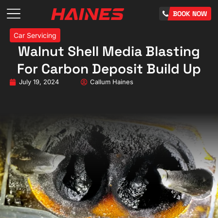
BOOK NOW
Car Servicing
Walnut Shell Media Blasting
For Carbon Deposit Build Up
July 19, 2024
Callum Haines