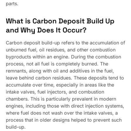
parts.
What is Carbon Deposit Build Up
and Why Does It Occur?
Carbon deposit build-up refers to the accumulation of
unburned fuel, oil residues, and other combustion
byproducts within an engine. During the combustion
process, not all fuel is completely burned. The
remnants, along with oil and additives in the fuel,
leave behind carbon residues. These deposits tend to
accumulate over time, especially in areas like the
intake valves, fuel injectors, and combustion
chambers. This is particularly prevalent in modern
engines, including those with direct injection systems,
where fuel does not wash over the intake valves, a
process that in older designs helped to prevent such
build-up.