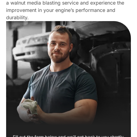
a walnut media blasting service and experience the
improvement in your engine’s performance and
durability.
Fill out the form below and we’ll get back to you shortly.