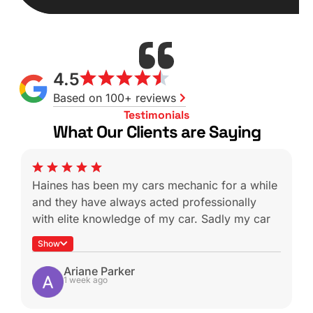
4.5
Based on 100+ reviews
Testimonials
What Our Clients are Saying
Haines has been my cars mechanic for a while
and they have always acted professionally
with elite knowledge of my car. Sadly my car
was a write off during a not-at-fault rear end
Show
which is heartbreaking because I know I won’t
be able to get it serviced with these guys
Ariane Parker
1 week ago
again.
Shout-out to Ben for helping with the insurance