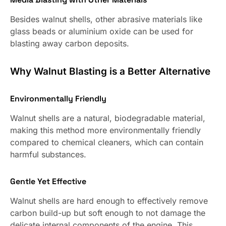
Besides walnut shells, other abrasive materials like
glass beads or aluminium oxide can be used for
blasting away carbon deposits.
Why Walnut Blasting is a Better Alternative
Environmentally Friendly
Walnut shells are a natural, biodegradable material,
making this method more environmentally friendly
compared to chemical cleaners, which can contain
harmful substances.
Gentle Yet Effective
Walnut shells are hard enough to effectively remove
carbon build-up but soft enough to not damage the
delicate internal components of the engine. This