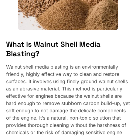
What is Walnut Shell Media
Blasting?
Walnut shell media blasting is an environmentally
friendly, highly effective way to clean and restore
surfaces. It involves using finely ground walnut shells
as an abrasive material. This method is particularly
effective for engines because the walnut shells are
hard enough to remove stubborn carbon build-up, yet
soft enough to not damage the delicate components
of the engine. It’s a natural, non-toxic solution that
provides thorough cleaning without the harshness of
chemicals or the risk of damaging sensitive engine