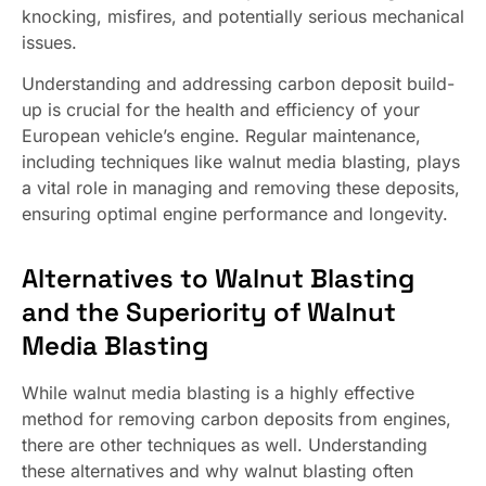
knocking, misfires, and potentially serious mechanical
issues.
Understanding and addressing carbon deposit build-
up is crucial for the health and efficiency of your
European vehicle’s engine. Regular maintenance,
including techniques like walnut media blasting, plays
a vital role in managing and removing these deposits,
ensuring optimal engine performance and longevity.
Alternatives to Walnut Blasting
and the Superiority of Walnut
Media Blasting
While walnut media blasting is a highly effective
method for removing carbon deposits from engines,
there are other techniques as well. Understanding
these alternatives and why walnut blasting often