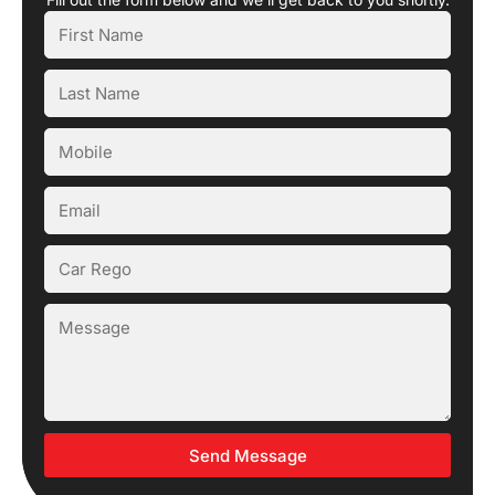
Send Message