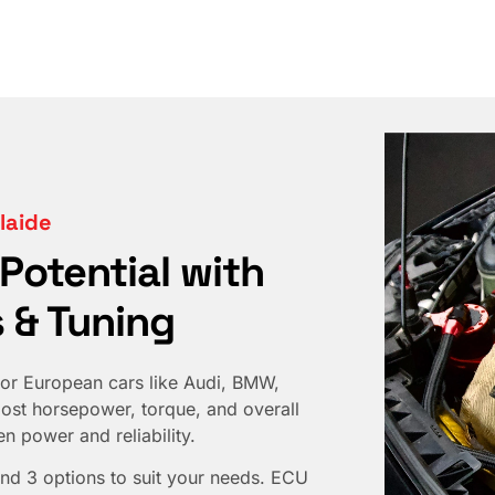
laide
 Potential with
 & Tuning
or European cars like Audi, BMW,
st horsepower, torque, and overall
 power and reliability.
nd 3 options to suit your needs. ECU