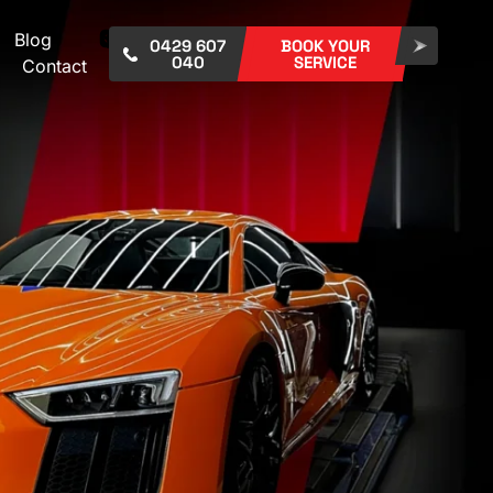
Blog
0429 607
BOOK YOUR
040
SERVICE
Contact