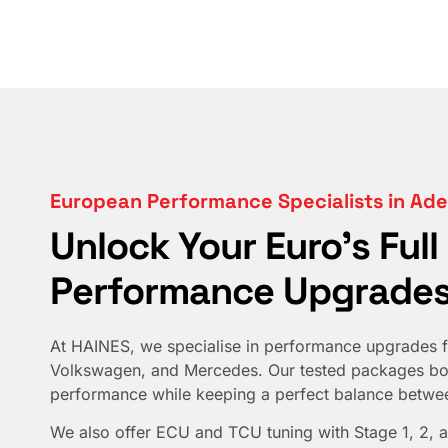
European Performance Specialists in Ade
Unlock Your Euro's Full
Performance Upgrades
At HAINES, we specialise in performance upgrades f
Volkswagen, and Mercedes. Our tested packages boo
performance while keeping a perfect balance between
We also offer ECU and TCU tuning with Stage 1, 2, a