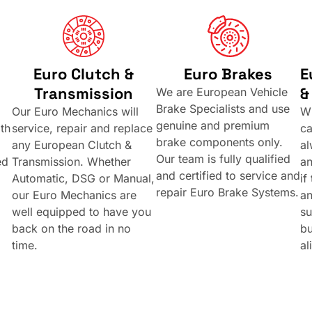
Euro Clutch &
Euro Brakes
E
Transmission
&
We are European Vehicle
Brake Specialists and use
Our Euro Mechanics will
Wh
genuine and premium
th
service, repair and replace
ca
brake components only.
any European Clutch &
al
Our team is fully qualified
ed
Transmission. Whether
a
and certified to service and
Automatic, DSG or Manual,
if
repair Euro Brake Systems.
our Euro Mechanics are
an
well equipped to have you
su
back on the road in no
bu
time.
al