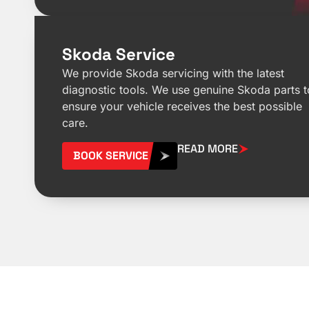
Skoda Service
We provide Skoda servicing with the latest
diagnostic tools. We use genuine Skoda parts t
ensure your vehicle receives the best possible
care.
READ MORE
BOOK SERVICE