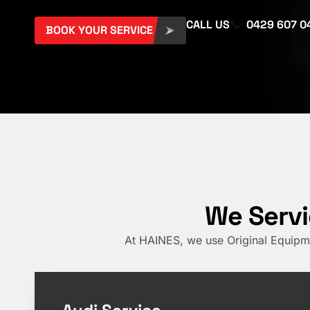
CALL US
0429 607 0
BOOK YOUR SERVICE
We Servi
At HAINES, we use Original Equipme