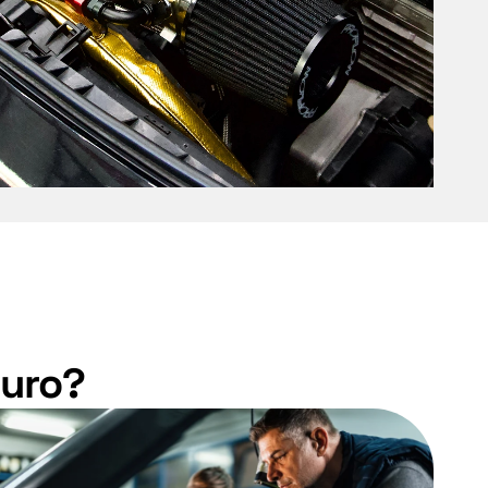
Euro?