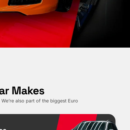
Car Makes
We’re also part of the biggest Euro