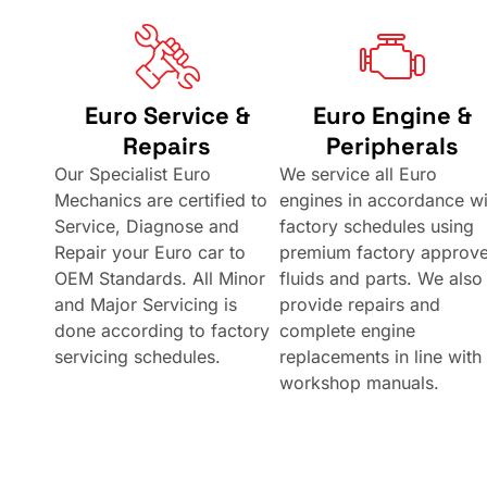
Euro Service &
Euro Engine &
Repairs
Peripherals
Our Specialist Euro
We service all Euro
Mechanics are certified to
engines in accordance wi
Service, Diagnose and
factory schedules using
Repair your Euro car to
premium factory approv
OEM Standards. All Minor
fluids and parts. We also
and Major Servicing is
provide repairs and
done according to factory
complete engine
servicing schedules.
replacements in line with
workshop manuals.