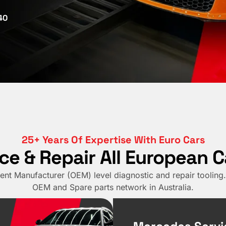
40
25+ Years Of Expertise With Euro Cars
ce & Repair All European 
nt Manufacturer (OEM) level diagnostic and repair tooling. 
OEM and Spare parts network in Australia.