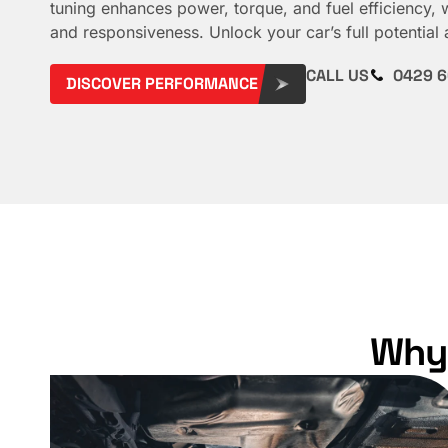
tuning enhances power, torque, and fuel efficiency, 
and responsiveness. Unlock your car’s full potential 
CALL US
0429 6
DISCOVER PERFORMANCE
Why 