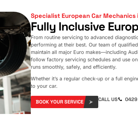
Specialist European Car Mechanics 
Fully Inclusive Euro
From routine servicing to advanced diagnosti
performing at their best. Our team of qualified 
maintain all major Euro makes—including Au
follow factory servicing schedules and use o
runs smoothly, safely, and efficiently.
Whether it’s a regular check-up or a full engi
to your car.
CALL US
0429
BOOK YOUR SERVICE