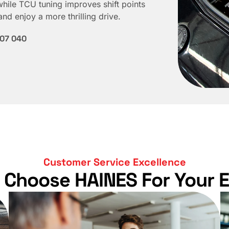
while TCU tuning improves shift points
and enjoy a more thrilling drive.
07 040
Customer Service Excellence
Choose HAINES For Your 