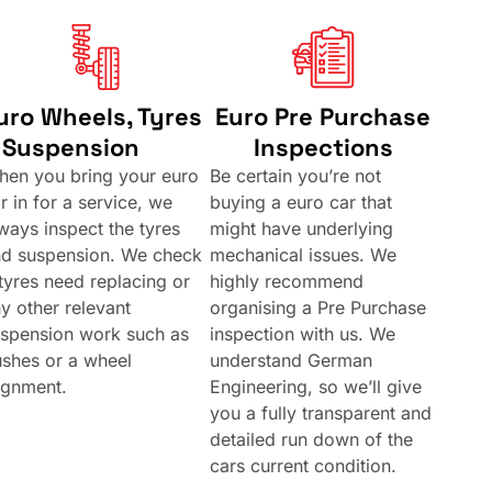
uro Wheels, Tyres
Euro Pre Purchase
 Suspension
Inspections
en you bring your euro
Be certain you’re not
r in for a service, we
buying a euro car that
ways inspect the tyres
might have underlying
nd suspension. We check
mechanical issues. We
 tyres need replacing or
highly recommend
y other relevant
organising a Pre Purchase
spension work such as
inspection with us. We
shes or a wheel
understand German
ignment.
Engineering, so we’ll give
you a fully transparent and
detailed run down of the
cars current condition.