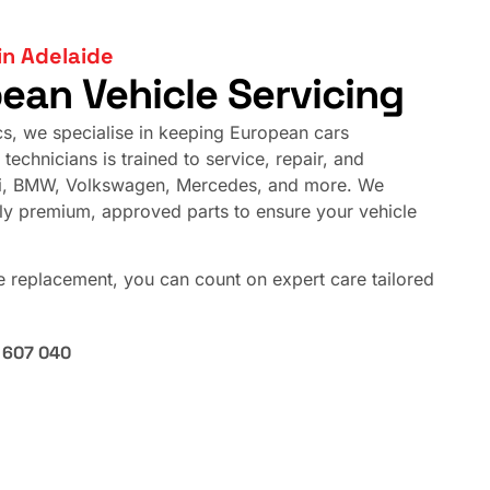
in Adelaide
pean Vehicle Servicing
cs, we specialise in keeping European cars
technicians is trained to service, repair, and
di, BMW, Volkswagen, Mercedes, and more. We
nly premium, approved parts to ensure your vehicle
ne replacement, you can count on expert care tailored
 607 040