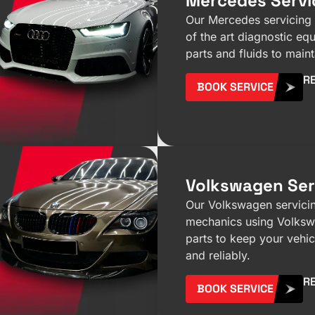
Mercedes Servi
Our Mercedes servicing 
of the art diagnostic e
parts and fluids to maint
R
BOOK SERVICE
Volkswagen Ser
Our Volkswagen servicin
mechanics using Volks
parts to keep your vehi
and reliably.
R
BOOK SERVICE