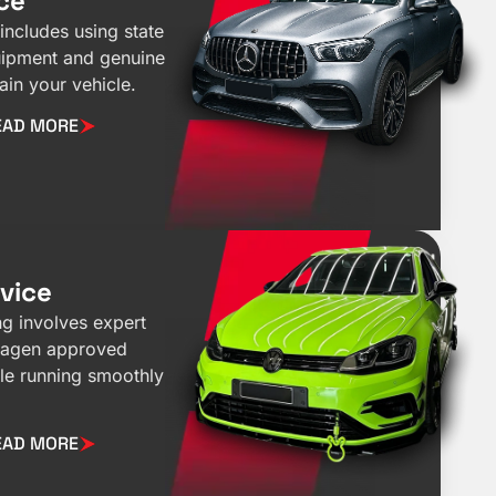
ce
includes using state
quipment and genuine
ain your vehicle.
EAD MORE
vice
g involves expert
wagen approved
cle running smoothly
EAD MORE