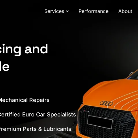
Services
Performance
About
cing and
de
echanical Repairs
ertified Euro Car Specialists
remium Parts & Lubricants