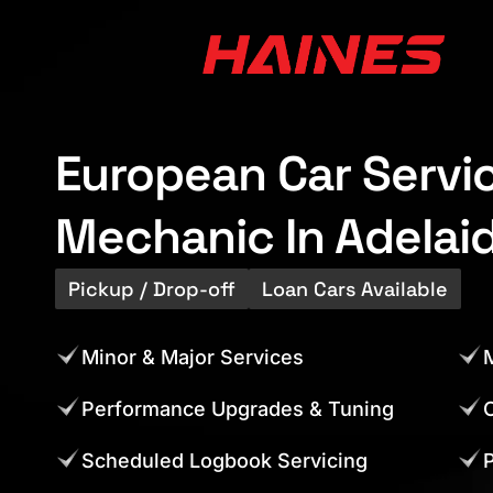
European Car Servi
Mechanic In Adelai
Pickup / Drop-off
Loan Cars Available
Minor & Major Services
M
Performance Upgrades & Tuning
C
Scheduled Logbook Servicing
P