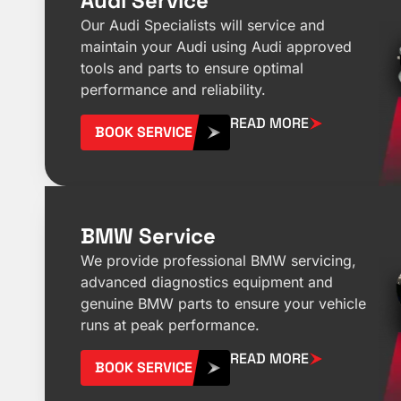
Audi Service
Our Audi Specialists will service and
maintain your Audi using Audi approved
tools and parts to ensure optimal
performance and reliability.
READ MORE
BOOK SERVICE
BMW Service
We provide professional BMW servicing,
advanced diagnostics equipment and
genuine BMW parts to ensure your vehicle
runs at peak performance.
READ MORE
BOOK SERVICE