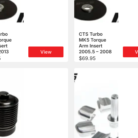
rbo
CTS Turbo
orque
MK5 Torque
sert
Arm Insert
2013
2005.5 – 2008
View
V
5
$
69.95