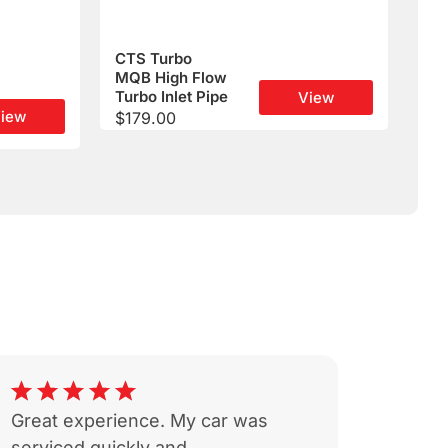
CTS Turbo
MQB High Flow
Turbo Inlet Pipe
View
iew
$
179.00