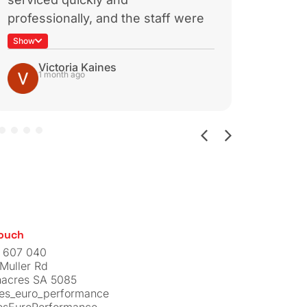
CTS TURBO
TSI TURBO
OUTLET PIPE
iew
View
$
329.00