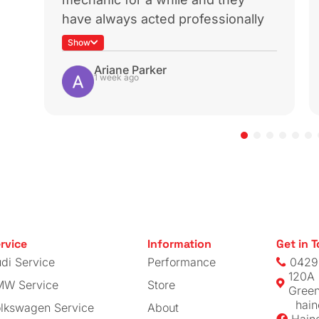
rbo
CTS Turbo
urbo
MK6 GTI TSI
 Delete
Throttle Pipe
View
V
00
$
269.00