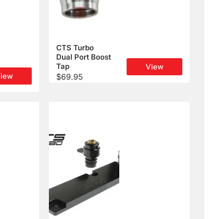
CTS Turbo
Dual Port Boost
Tap
View
iew
$
69.95