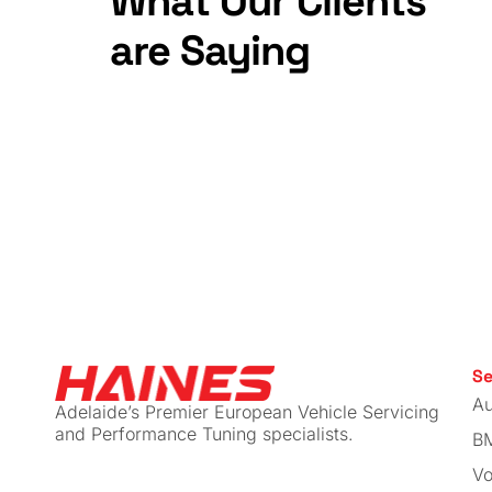
CTS Tu
MQB T
Muffler
$
179.