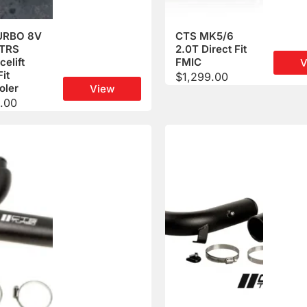
URBO 8V
CTS MK5/6
TTRS
2.0T Direct Fit
celift
FMIC
V
Fit
$
1,299.00
oler
View
.00