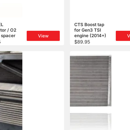
EL
CTS Boost tap
tor / O2
for Gen3 TSI
 spacer
engine (2014+)
View
V
5
$
89.95