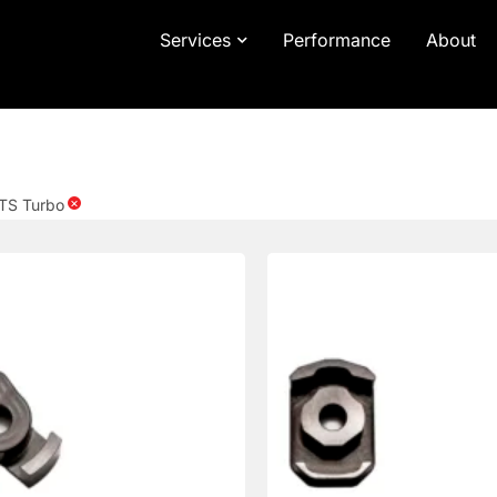
Services
Performance
About
×
TS Turbo