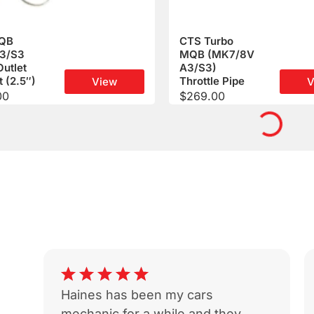
QB
CTS Turbo
3/S3
MQB (MK7/8V
Outlet
A3/S3)
t (2.5″)
Throttle Pipe
View
V
00
$
269.00