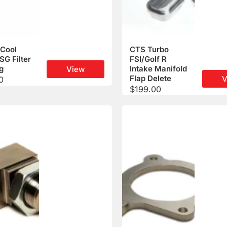
Cool
CTS Turbo
DSG Filter
FSI/Golf R
g
Intake Manifold
View
Flap Delete
V
0
$
199.00