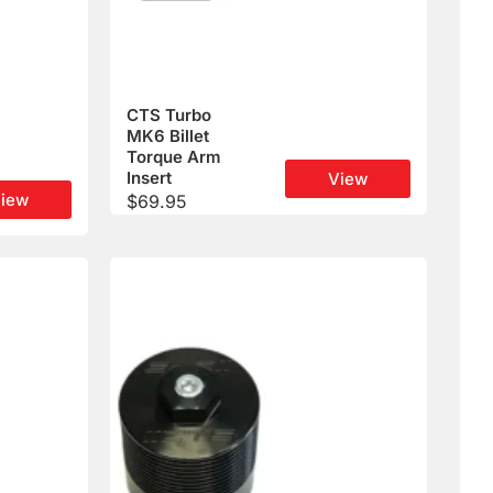
CTS Turbo
MK6 Billet
Torque Arm
Insert
View
iew
$
69.95