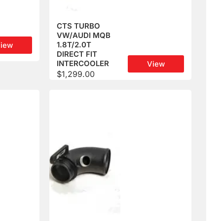
CTS TURBO
VW/AUDI MQB
1.8T/2.0T
iew
DIRECT FIT
INTERCOOLER
View
$
1,299.00