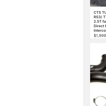
CTS T
RS3/ 
2.5T fa
Direct 
Interco
$
1,999