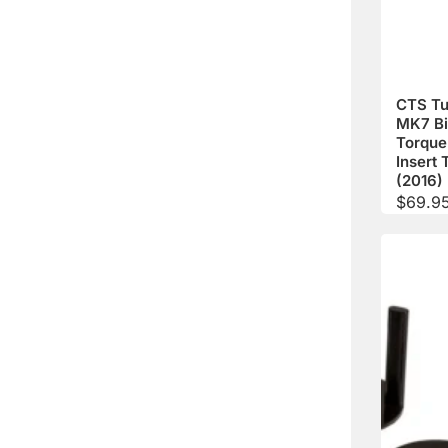
CTS Tu
MK7 Bil
Torque
Insert 
(2016)
$
69.9