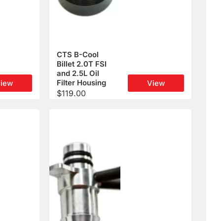
CTS B-Cool
Billet 2.0T FSI
and 2.5L Oil
Filter Housing
iew
View
$
119.00