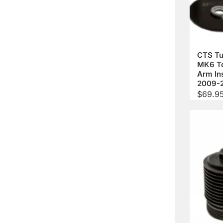
CTS Tu
MK6 T
Arm In
2009-
$
69.9