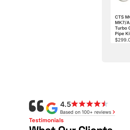
CTS M
MK7/A
Turbo 
Pipe Ki
$
299.