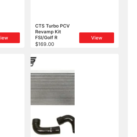
CTS Turbo PCV
Revamp Kit
FSI/Golf R
iew
View
$
169.00