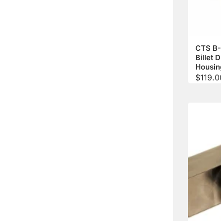
CTS B-
Billet 
Housin
$
119.0