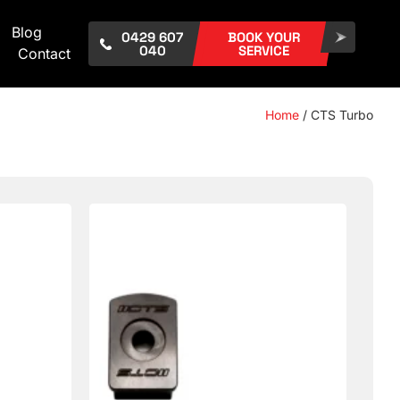
Blog
0429 607
BOOK YOUR
040
SERVICE
Contact
Home
/ CTS Turbo