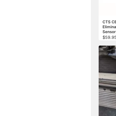
CTS C
Elimina
Sensor
$
59.9