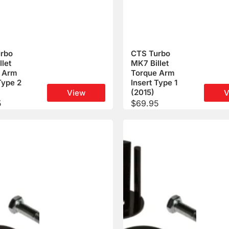
rbo
CTS Turbo
let
MK7 Billet
 Arm
Torque Arm
Type 2
Insert Type 1
(2015)
View
V
5
$
69.95