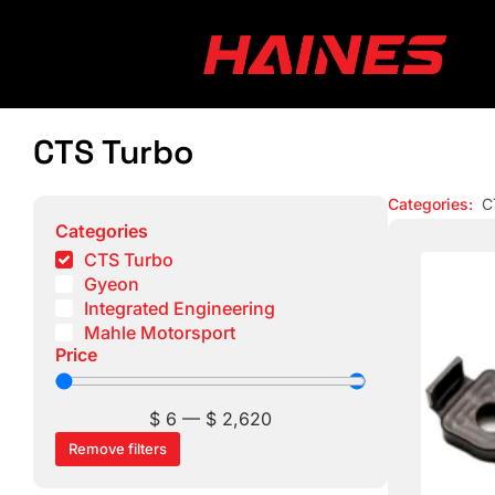
CTS Turbo
Categories
:
C
Categories
CTS Turbo
Gyeon
Integrated Engineering
Mahle Motorsport
Price
$
6
—
$
2,620
Remove filters