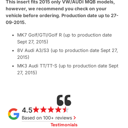
This insert fits 2015 only VW/AUDI MQB models,
however, we recommend you check on your
vehicle before ordering. Production date up to 27-
09-2015.
MK7 Golf/GTI/Golf R (up to production date
Sept 27, 2015)
8V Audi A3/S3 (up to production date Sept 27,
2015)
MK3 Audi TT/TT-S (up to production date Sept
27, 2015)
4.5
Based on 100+ reviews
Testimonials