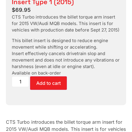
Insert Type 1 (2015)
$
69.95
CTS Turbo introduces the billet torque arm insert
for 2015 VW/Audi MQB models. This insert is for
vehicles with production date before Sept 27, 2015)
This billet insert is designed to reduce engine
movement while shifting or accelerating.
Insert effectively cancels drivetrain slop and
movement and does not introduce any vibrations or
harshness (even at idle or engine start).
Available on back-order
Add to cart
CTS Turbo introduces the billet torque arm insert for
2015 VW/Audi MQB models. This insert is for vehicles