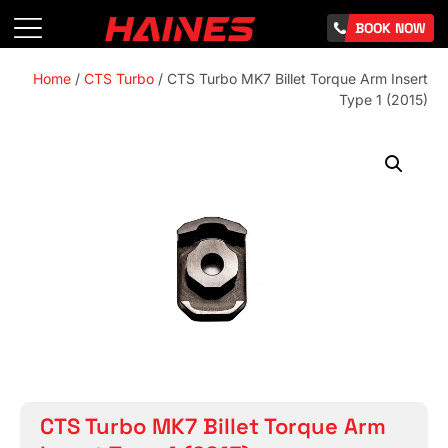
BOOK NOW
Home
/
CTS Turbo
/ CTS Turbo MK7 Billet Torque Arm Insert
Type 1 (2015)
CTS Turbo MK7 Billet Torque Arm