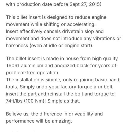
with production date before Sept 27, 2015)
This billet insert is designed to reduce engine
movement while shifting or accelerating.
Insert effectively cancels drivetrain slop and
movement and does not introduce any vibrations or
harshness (even at idle or engine start).
The billet insert is made in house from high quality
T6061 aluminium and anodized black for years of
problem-free operation.
The installation is simple, only requiring basic hand
tools. Simply undo your factory torque arm bolt,
insert the part and reinstall the bolt and torque to
74ft/lbs (100 Nm)! Simple as that.
Believe us, the difference in driveability and
performance will be amazing.