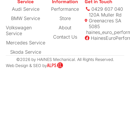
Service
Information
Get in Touch
expertise
Audi Service
Performance
0429 607 040
120A Muller Rd
BMW Service
Store
Greenacres SA
5085
Volkswagen
About
haines_euro_perfor
Service
Contact Us
HainesEuroPerfo
Mercedes Service
Skoda Service
©2026 by HAINES Mechanical. All Rights Reserved.
Web Design & SEO by