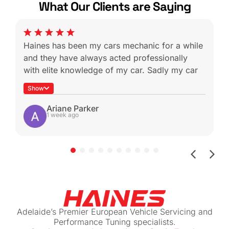
What Our Clients are Saying
Haines has been my cars mechanic for a while
and they have always acted professionally
with elite knowledge of my car. Sadly my car
was a write off during a not-at-fault rear end
Show
which is heartbreaking because I know I won’t
be able to get it serviced with these guys
Ariane Parker
1 week ago
again.
Shout-out to Ben for helping with the insurance
claim by sending me all the work done for my
beloved car (managed to get more than I
expected back!)
If you have a European vehicle you care
about, I can highly recommend this place. The
Adelaide’s Premier European Vehicle Servicing and
prices are reasonable for their level of
Performance Tuning specialists.