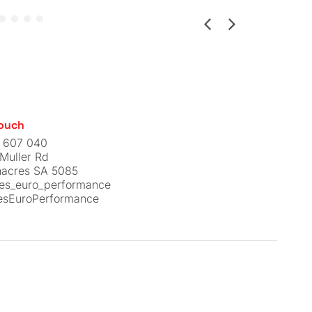
Touch
 607 040
Muller Rd
nacres SA 5085
nes_euro_performance
esEuroPerformance