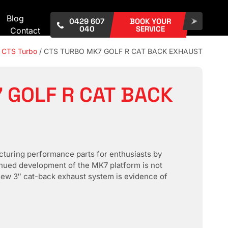
Blog
0429 607
BOOK YOUR
040
SERVICE
Contact
/
CTS Turbo
/ CTS TURBO MK7 GOLF R CAT BACK EXHAUST
 GOLF R CAT BACK
turing performance parts for enthusiasts by
inued development of the MK7 platform is not
l-new 3″ cat-back exhaust system is evidence of