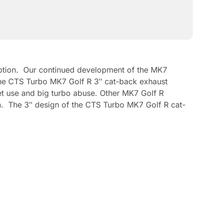
ception. Our continued development of the MK7
. The CTS Turbo MK7 Golf R 3″ cat-back exhaust
et use and big turbo abuse. Other MK7 Golf R
ion. The 3″ design of the CTS Turbo MK7 Golf R cat-