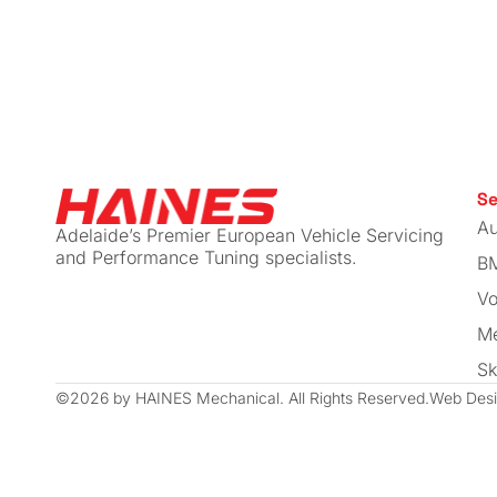
I spoke to a few different places
and a lot of people about who th
recommended and Haines kept
coming up as one of the top
suggested places to go.
After a conversation with Callum
Se
about what I was looking for and
Au
Adelaide’s Premier European Vehicle Servicing
getting a feel for how his
and Performance Tuning specialists.
B
workshop operated I felt confide
Vo
that I had found the right
workshop to suit my needs.
Me
Sk
I’ve never had an issue with any 
©2026 by HAINES Mechanical. All Rights Reserved.
Web Desi
the work carried out at Haines
Mechanical, they have always
been able to fit the Golf in for a
service when needed even whe