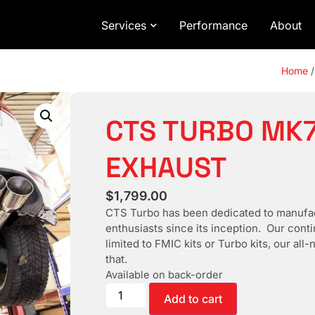
Services
Performance
About
Home
CTS TURBO MK7
EXHAUST
$
1,799.00
CTS Turbo has been dedicated to manufac
enthusiasts since its inception. Our cont
limited to FMIC kits or Turbo kits, our al
that.
Available on back-order
Add to cart