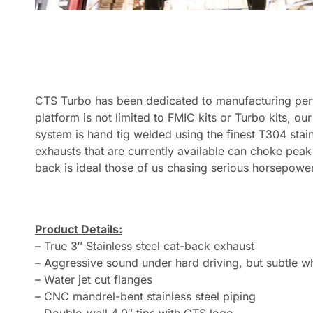
CTS Turbo has been dedicated to manufacturing perf
platform is not limited to FMIC kits or Turbo kits, 
system is hand tig welded using the finest T304 sta
exhausts that are currently available can choke peak
back is ideal those of us chasing serious horsepower
Product Details:
– True 3″ Stainless steel cat-back exhaust
– Aggressive sound under hard driving, but subtle w
– Water jet cut flanges
– CNC mandrel-bent stainless steel piping