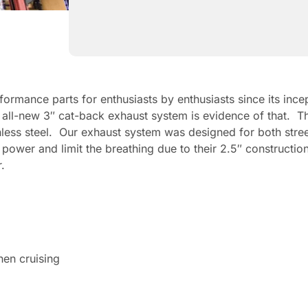
ormance parts for enthusiasts by enthusiasts since its in
our all-new 3″ cat-back exhaust system is evidence of that
inless steel. Our exhaust system was designed for both stre
 power and limit the breathing due to their 2.5″ construct
.
hen cruising